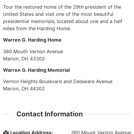
Tour the restored home of the 29th president of the
United States and visit one of the most beautiful
presidential memorials, located about one and a half
miles from the Harding Home.
Warren G. Harding Home
380 Mouth Vernon Avenue
Marion, OH 43302
Warren G. Harding Memorial
Vernon Heights Boulevard and Delaware Avenue
Marion, OH 44302
Contact Information
Location Address:
380 Mount Vernon Avenue