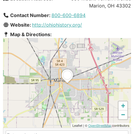
Marion, OH 43302
Contact Number:
800-600-6894
Website:
http://ohiohistory.org/
Map & Directions:
+
−
Leaflet
|
©
OpenStreetMap
contributors