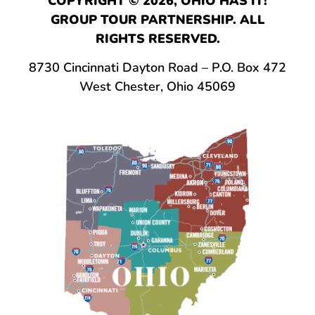
COPYRIGHT © 2026, OHIO HAS IT!
GROUP TOUR PARTNERSHIP. ALL
RIGHTS RESERVED.
8730 Cincinnati Dayton Road – P.O. Box 472
West Chester, Ohio 45069