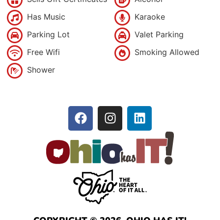
Has Music
Karaoke
Parking Lot
Valet Parking
Free Wifi
Smoking Allowed
Shower