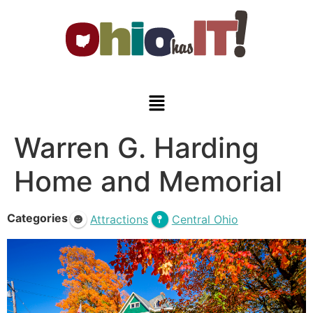
Warren G. Harding
Home and Memorial
Categories
Attractions
Central Ohio