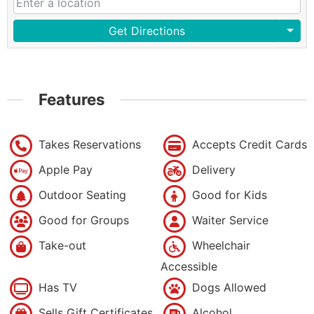
Get Directions
Features
Takes Reservations
Accepts Credit Cards
Apple Pay
Delivery
Outdoor Seating
Good for Kids
Good for Groups
Waiter Service
Take-out
Wheelchair
Accessible
Has TV
Dogs Allowed
Sells Gift Certificates
Alcohol