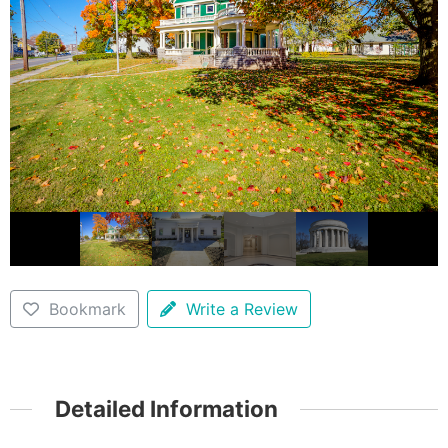
Bookmark
Write a Review
Detailed Information