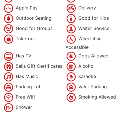
Apple Pay
Delivery
Outdoor Seating
Good for Kids
Good for Groups
Waiter Service
Take-out
Wheelchair
Accessible
Has TV
Dogs Allowed
Sells Gift Certificates
Alcohol
Has Music
Karaoke
Parking Lot
Valet Parking
Free Wifi
Smoking Allowed
Shower