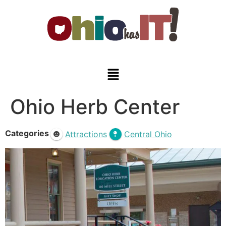
Ohio Herb Center
Categories
Attractions
Central Ohio