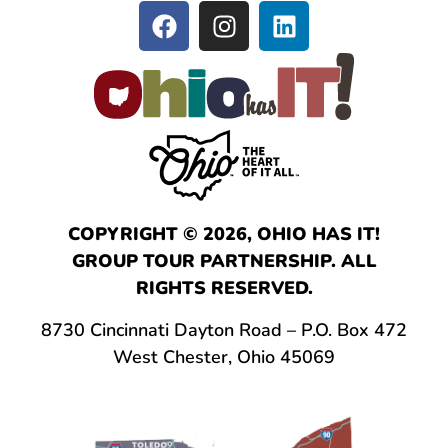
COPYRIGHT © 2026, OHIO HAS IT!
GROUP TOUR PARTNERSHIP. ALL
RIGHTS RESERVED.
8730 Cincinnati Dayton Road – P.O. Box 472
West Chester, Ohio 45069