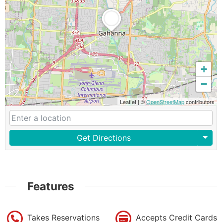
+
−
Leaflet
|
©
OpenStreetMap
contributors
Get Directions
Features
Takes Reservations
Accepts Credit Cards