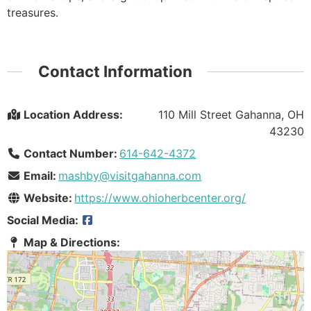
treasures.
Contact Information
Location Address:
110 Mill Street Gahanna, OH
43230
Contact Number:
614-642-4372
Email:
mashby@visitgahanna.com
Website:
https://www.ohioherbcenter.org/
Social Media:
Map & Directions: