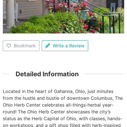
Bookmark
Write a Review
Detailed Information
Located in the heart of Gahanna, Ohio, just minutes
from the hustle and bustle of downtown Columbus, The
Ohio Herb Center celebrates all-things-herbal year-
round! The Ohio Herb Center showcases the city’s
status as the Herb Capital of Ohio, with classes, hands-
on workshops, and a gift shop filled with herb-inspired