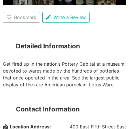
Bookmark
Write a Review
Detailed Information
Get fired up in the nation’s Pottery Capital at a museum
devoted to wares made by the hundreds of potteries
that once operated in the area. See the largest public
display of the rare American porcelain, Lotus Ware.
Contact Information
Location Address:
400 East Fifth Street East