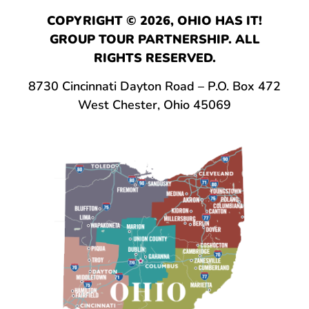
COPYRIGHT © 2026, OHIO HAS IT!
GROUP TOUR PARTNERSHIP. ALL
RIGHTS RESERVED.
8730 Cincinnati Dayton Road – P.O. Box 472
West Chester, Ohio 45069