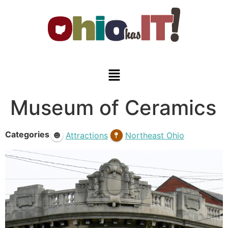
Museum of Ceramics
Categories
Attractions
Northeast Ohio