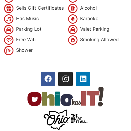
Sells Gift Certificates
Alcohol
Has Music
Karaoke
Parking Lot
Valet Parking
Free Wifi
Smoking Allowed
Shower