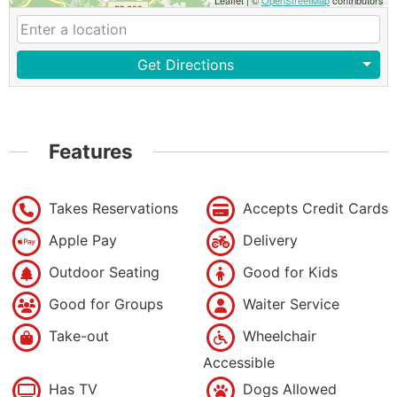
Leaflet
|
©
OpenStreetMap
contributors
Get Directions
Features
Takes Reservations
Accepts Credit Cards
Apple Pay
Delivery
Outdoor Seating
Good for Kids
Good for Groups
Waiter Service
Take-out
Wheelchair
Accessible
Has TV
Dogs Allowed