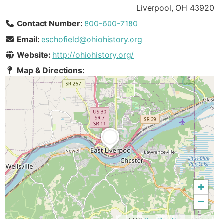
Liverpool, OH 43920
Contact Number:
800-600-7180
Email:
eschofield@ohiohistory.org
Website:
http://ohiohistory.org/
Map & Directions:
+
−