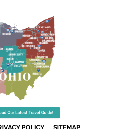
ad Our Latest Travel Guide!
RIVACY POLICY
SITEMAP