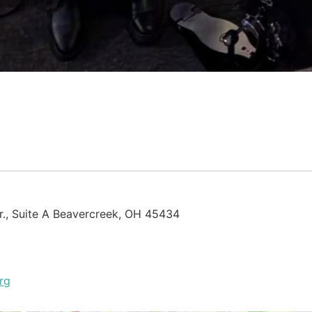
., Suite A Beavercreek, OH 45434
rg