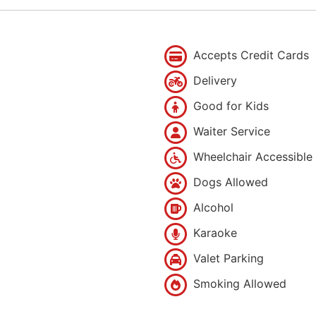
Accepts Credit Cards
Delivery
Good for Kids
Waiter Service
Wheelchair Accessible
Dogs Allowed
Alcohol
Karaoke
Valet Parking
Smoking Allowed