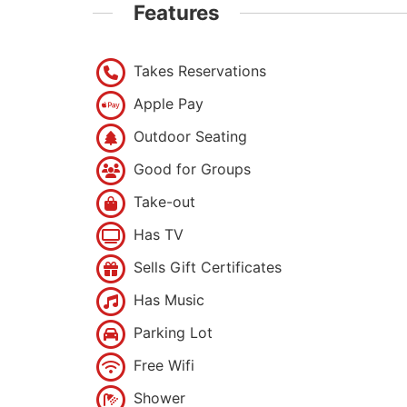
Features
Takes Reservations
Apple Pay
Outdoor Seating
Good for Groups
Take-out
Has TV
Sells Gift Certificates
Has Music
Parking Lot
Free Wifi
Shower