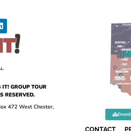
 IT! GROUP TOUR
S RESERVED.
 Box 472 West Chester,
Downlo
CONTACT
P