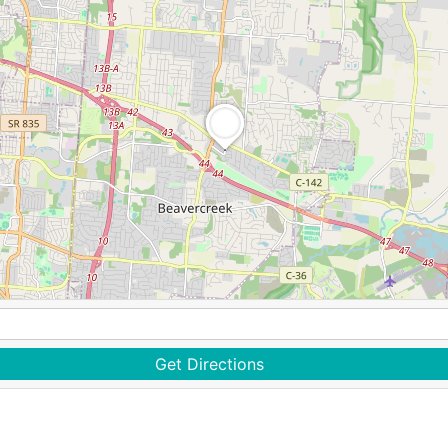
Get Directions