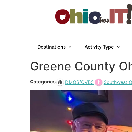
Destinations
Activity Type
Greene County Oh
Categories
DMOS/CVBS
Southwest O