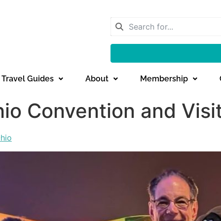
Travel Guides
About
Membership
io Convention and Visi
hio