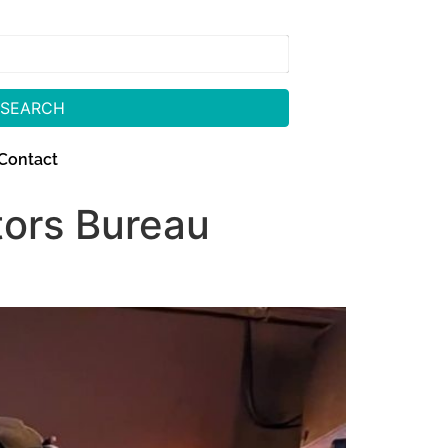
SEARCH
Contact
tors Bureau