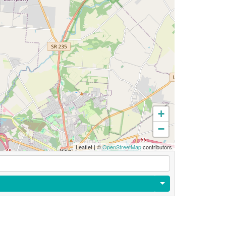
+
−
Leaflet
|
©
OpenStreetMap
contributors