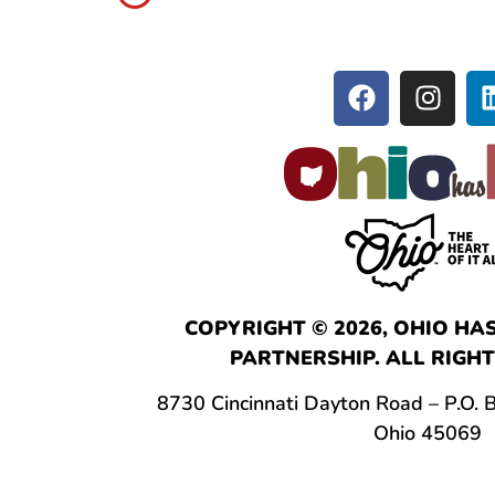
COPYRIGHT © 2026, OHIO HAS
PARTNERSHIP. ALL RIGHT
8730 Cincinnati Dayton Road – P.O.
Ohio 45069